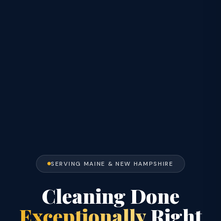
SERVING MAINE & NEW HAMPSHIRE
Cleaning Done
Exceptionally
Right