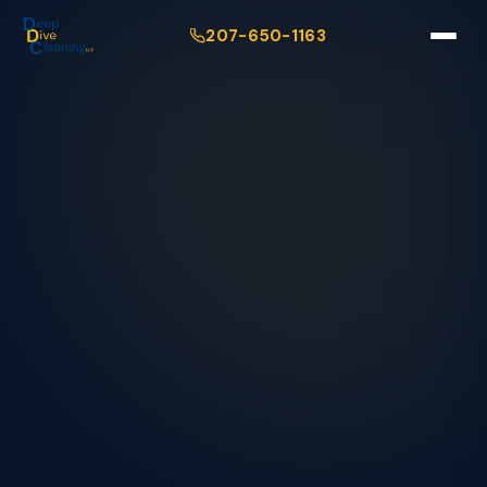
207-650-1163