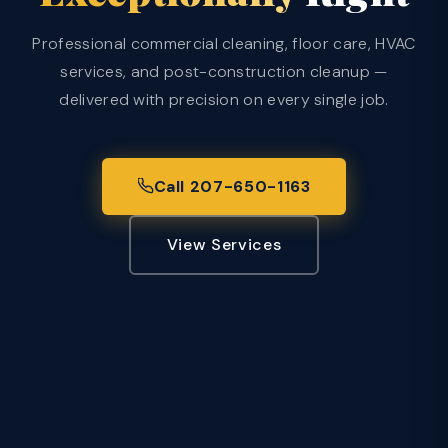
Professional commercial cleaning, floor care, HVAC
services, and post-construction cleanup —
delivered with precision on every single job.
Call 207-650-1163
View Services