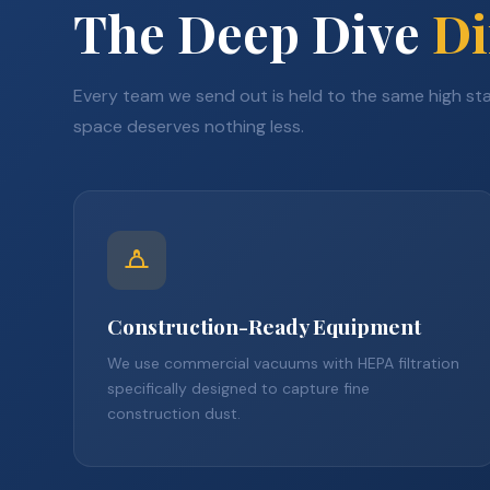
The Deep Dive
Di
Every team we send out is held to the same high s
space deserves nothing less.
Construction-Ready Equipment
We use commercial vacuums with HEPA filtration
specifically designed to capture fine
construction dust.