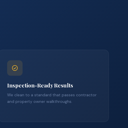
Inspection-Ready Results
We clean to a standard that passes contractor
and property owner walkthroughs.