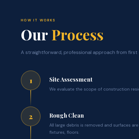
HOW IT WORKS
Our
Process
A straightforward, professional approach from first 
Site Assessment
1
We evaluate the scope of construction resi
Rough Clean
2
All large debris is removed and surfaces ar
fixtures, floors.