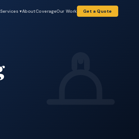
e
Services ▾
About
Coverage
Our Work
Get a Quote
g