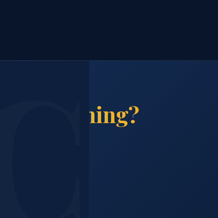
ion Cleaning?
n