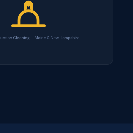
ruction Cleaning — Maine & New Hampshire