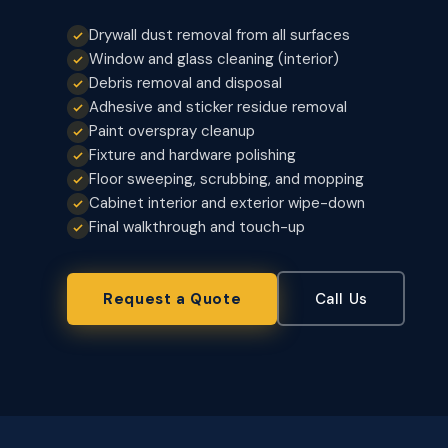
Drywall dust removal from all surfaces
Window and glass cleaning (interior)
Debris removal and disposal
Adhesive and sticker residue removal
Paint overspray cleanup
Fixture and hardware polishing
Floor sweeping, scrubbing, and mopping
Cabinet interior and exterior wipe-down
Final walkthrough and touch-up
Request a Quote
Call Us