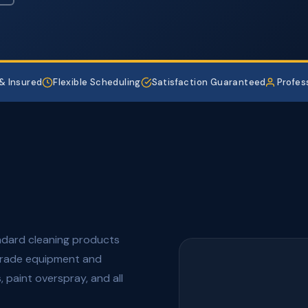
& Insured
Flexible Scheduling
Satisfaction Guaranteed
Profes
andard cleaning products
grade equipment and
 paint overspray, and all