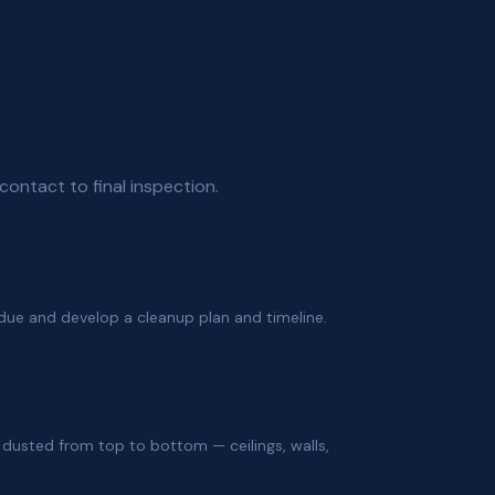
contact to final inspection.
due and develop a cleanup plan and timeline.
e dusted from top to bottom — ceilings, walls,