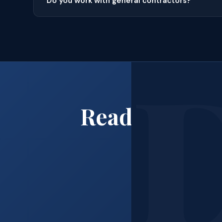
Do you work with general contractors?
Ready to Boo