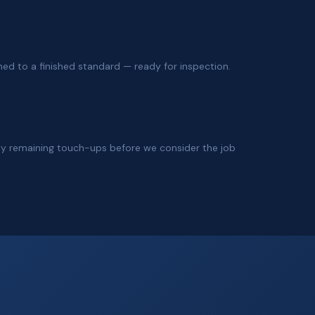
eaned to a finished standard — ready for inspection.
y remaining touch-ups before we consider the job