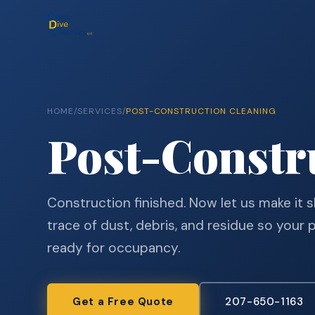
HOME
/
SERVICES
/
POST-CONSTRUCTION CLEANING
Post-Constr
Construction finished. Now let us make it
trace of dust, debris, and residue so your 
ready for occupancy.
Get a Free Quote
207-650-1163