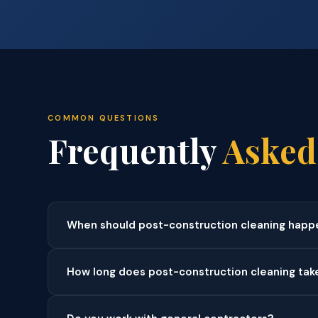
COMMON QUESTIONS
Frequently
Asked
When should post-construction cleaning happ
How long does post-construction cleaning tak