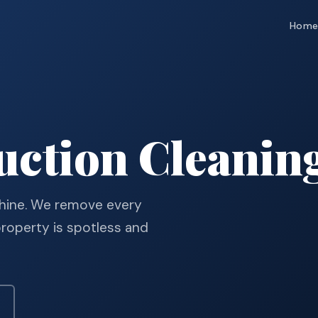
Hom
uction Cleanin
 shine. We remove every
property is spotless and