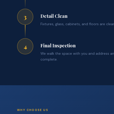
Detail Clean
3
Fixtures, glass, cabinets, and floors are cl
Final Inspection
4
We walk the space with you and address an
complete.
WHY CHOOSE US