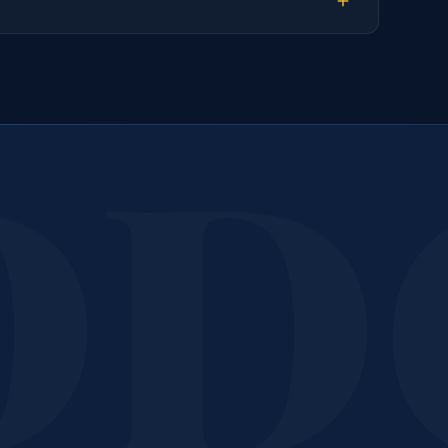
k Your
Post-Construct
Call or message us today. We will provide a free, no-obligatio
assessment and quote for your property.
Call 207-650-1163
Get a Free Quote