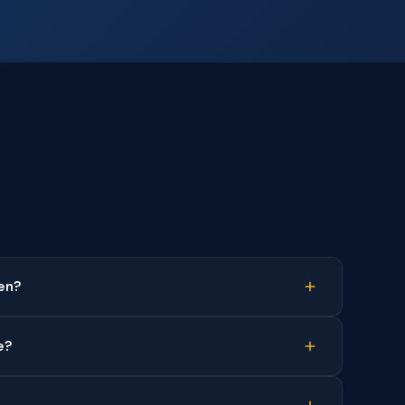
en?
e?