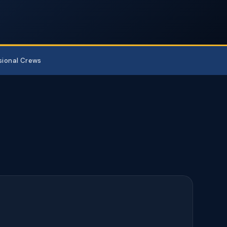
sional Crews