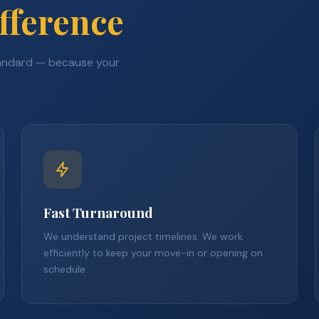
fference
tandard — because your
Fast Turnaround
We understand project timelines. We work
efficiently to keep your move-in or opening on
schedule.