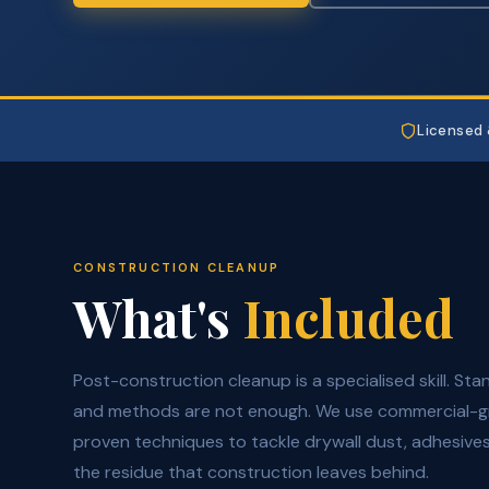
Licensed 
CONSTRUCTION CLEANUP
What's
Included
Post-construction cleanup is a specialised skill. St
and methods are not enough. We use commercial-
proven techniques to tackle drywall dust, adhesives,
the residue that construction leaves behind.