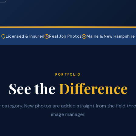
Licensed & Insured
Real Job Photos
Maine & New Hampshire
PORTFOLIO
See the
Difference
by category. New photos are added straight from the field thr
image manager.