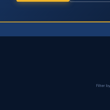
Filter 