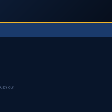
ough our