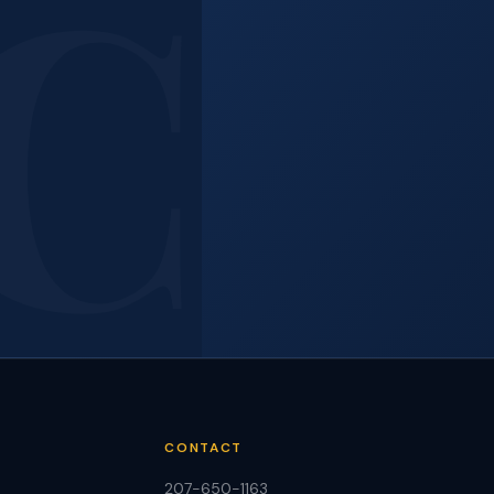
e?
e
CONTACT
207-650-1163