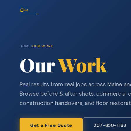
HOME
/
OUR WORK
Our
Work
Real results from real jobs across Maine 
Browse before & after shots, commercial c
construction handovers, and floor restorat
Get a Free Quote
207-650-1163