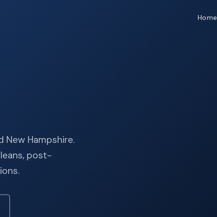
Hom
and New Hampshire.
leans, post-
ions.