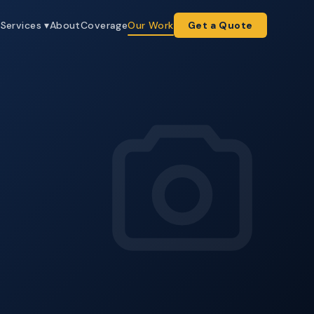
e
Services ▾
About
Coverage
Our Work
Get a Quote