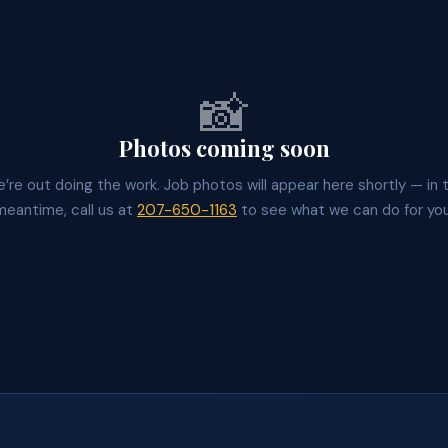
📸
Photos coming soon
’re out doing the work. Job photos will appear here shortly — in 
meantime, call us at
207-650-1163
to see what we can do for you