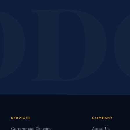
ant Results Like
Thes
Call today for a free, no-obligation quote. We'll bring the sam
standard you see here to your facility.
Call 207-650-1163
Get a Free Quote
SERVICES
COMPANY
Commercial Cleaning
About Us