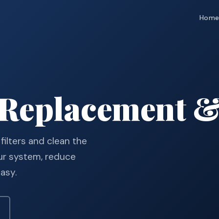
Hom
 Replacement &
 filters and clean the
ur system, reduce
easy.