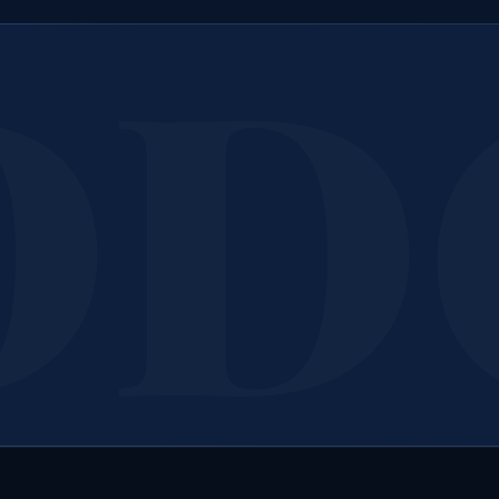
ook Your
HVAC Filter 
ll or message us today for a free, no-obligation assessment 
quote.
Call 207-650-1163
Get a Free Quote