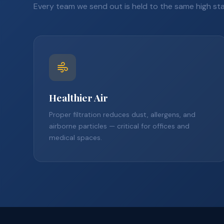
Every team we send out is held to the same high st
Healthier Air
Proper filtration reduces dust, allergens, and
airborne particles — critical for offices and
medical spaces.