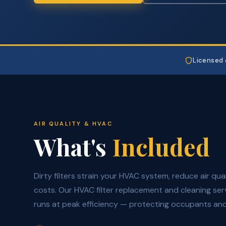
Licensed 
AIR QUALITY & HVAC
What's
Included
Dirty filters strain your HVAC system, reduce air qua
costs. Our HVAC filter replacement and cleaning se
runs at peak efficiency — protecting occupants and