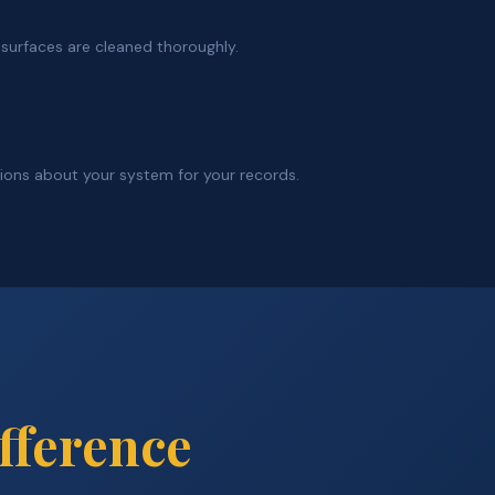
g surfaces are cleaned thoroughly.
tions about your system for your records.
fference