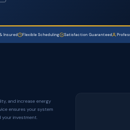
& Insured
Flexible Scheduling
Satisfaction Guaranteed
Profes
lity, and increase energy
rvice ensures your system
 your investment.