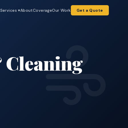
e
Services ▾
About
Coverage
Our Work
Get a Quote
 Cleaning