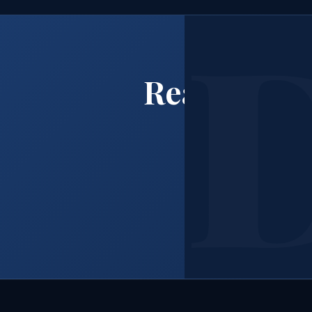
Ready to B
Ca