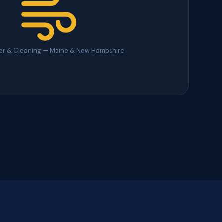
ter & Cleaning — Maine & New Hampshire