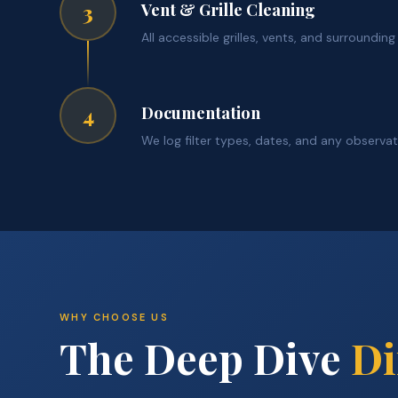
Vent & Grille Cleaning
3
All accessible grilles, vents, and surroundin
Documentation
4
We log filter types, dates, and any observa
WHY CHOOSE US
The Deep Dive
Di