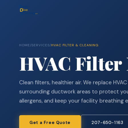
HOME
/
SERVICES
/
HVAC FILTER & CLEANING
HVAC Filter
Clean filters, healthier air. We replace HVAC
surrounding ductwork areas to protect yo
allergens, and keep your facility breathing 
Get a Free Quote
207-650-1163