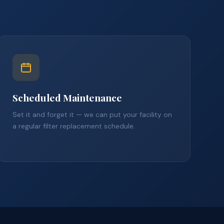
Scheduled Maintenance
Set it and forget it — we can put your facility on
a regular filter replacement schedule.