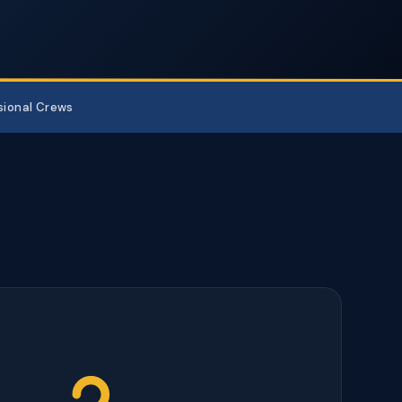
sional Crews