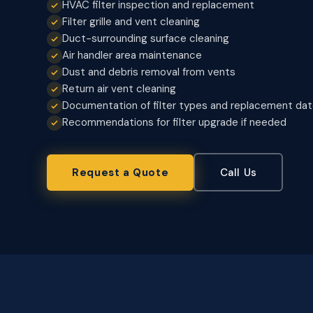
HVAC filter inspection and replacement
Filter grille and vent cleaning
Duct-surrounding surface cleaning
Air handler area maintenance
Dust and debris removal from vents
Return air vent cleaning
Documentation of filter types and replacement da
Recommendations for filter upgrade if needed
Request a Quote
Call Us