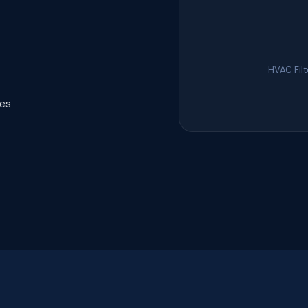
HVAC Fil
tes