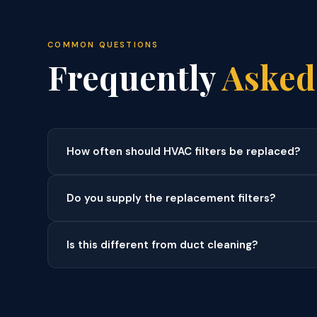
COMMON QUESTIONS
Frequently
Asked
How often should HVAC filters be replaced?
Do you supply the replacement filters?
Is this different from duct cleaning?