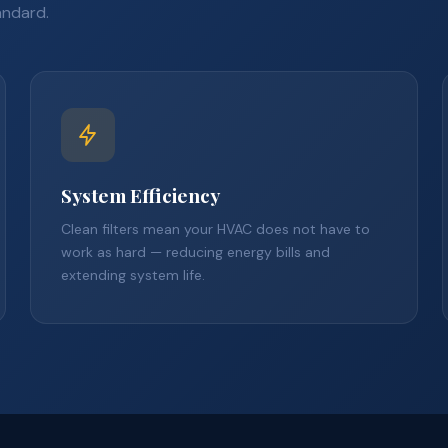
andard.
System Efficiency
Clean filters mean your HVAC does not have to
work as hard — reducing energy bills and
extending system life.