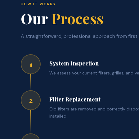
HOW IT WORKS
Our
Process
A straightforward, professional approach from first 
System Inspection
1
We assess your current filters, grilles, and v
Filter Replacement
2
Old filters are removed and correctly dispo
installed.