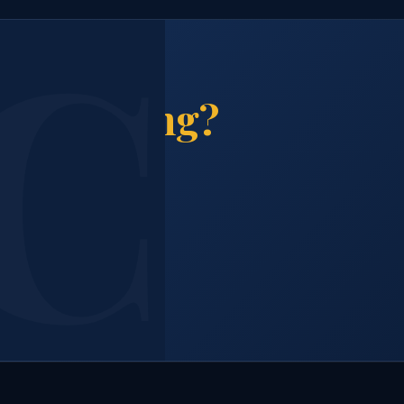
& Cleaning?
and