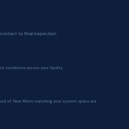
contact to final inspection.
ent conditions across your facility.
sed of. New filters matching your system specs are