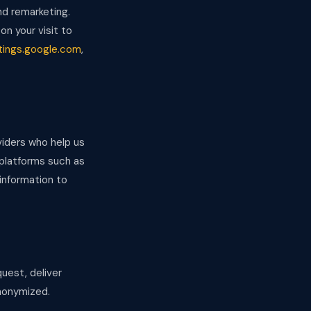
d remarketing.
on your visit to
tings.google.com
,
viders who help us
 platforms such as
information to
uest, deliver
anonymized.