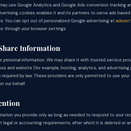
ay use Google Analytics and Google Ads conversion tracking an
vertising cookies enables it and its partners to serve ads based 
es. You can opt out of personalized Google advertising at
adsset
es through your browser settings.
Share Information
r personal information. We may share it with trusted service pro
ss and website (for example, hosting, analytics, and advertising
 required by law. These providers are only permitted to use your 
n our behalf.
ention
mation you provide only as long as needed to respond to your req
 legal or accounting requirements, after which it is deleted or 