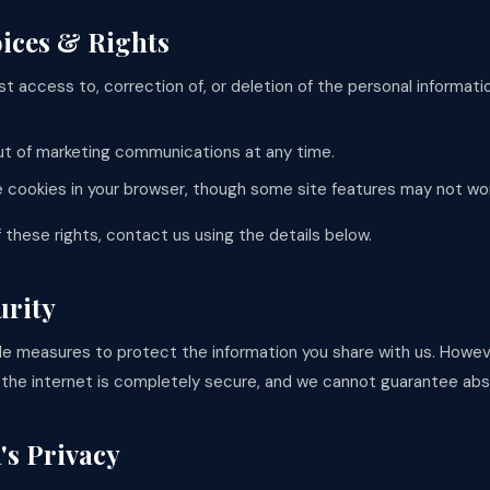
oices & Rights
t access to, correction of, or deletion of the personal informat
t of marketing communications at any time.
e cookies in your browser, though some site features may not wo
 these rights, contact us using the details below.
urity
e measures to protect the information you share with us. Howe
 the internet is completely secure, and we cannot guarantee abs
's Privacy