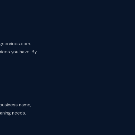
ngservices.com.
oices you have. By
, business name,
eaning needs.