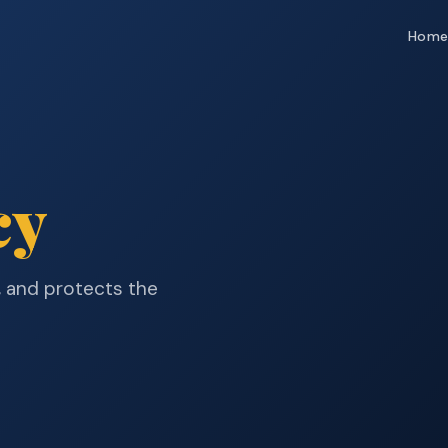
Hom
cy
, and protects the