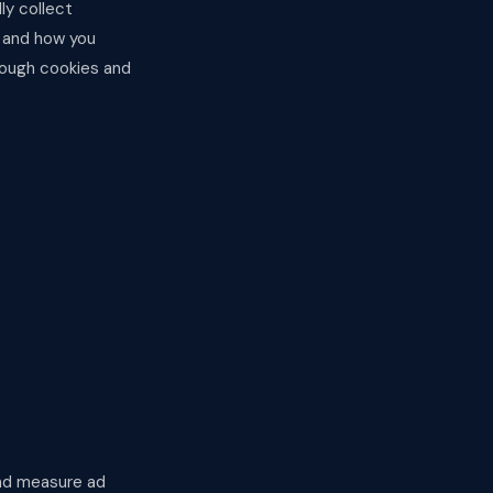
ly collect
, and how you
hrough cookies and
and measure ad