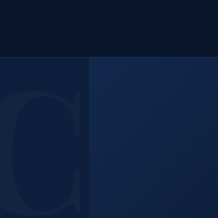
 Help
.