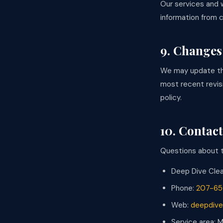
Our services and 
information from c
9. Changes 
We may update thi
most recent revis
policy.
10. Contact
Questions about th
Deep Dive Cle
Phone:
207-65
Web:
deepdive
Service area: