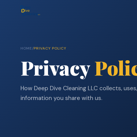
HOME
/
PRIVACY POLICY
Privacy
Poli
How Deep Dive Cleaning LLC collects, uses
information you share with us.