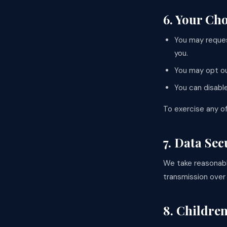
6. Your Ch
You may reques
you.
You may opt ou
You can disabl
To exercise any of
7. Data Sec
We take reasonabl
transmission over
8. Children