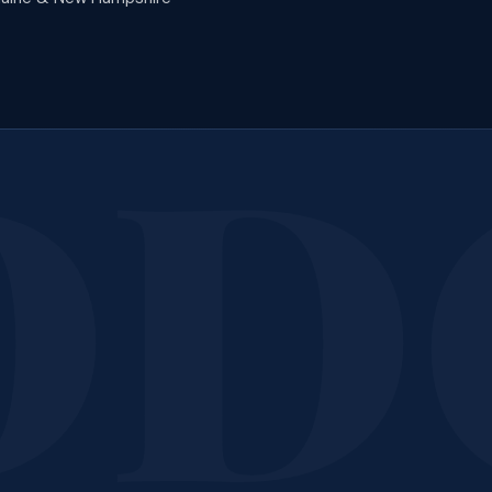
tions?
We're Happy to
Reach out any time — we're glad to walk you through anything
Call 207-650-1163
Contact Us