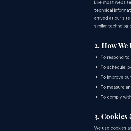
Like most website
technical informa
arrived at our sit
similar technologi
2. How We 
To respond to 
To schedule, p
To improve our
To measure and
To comply with 
3. Cookies
We use cookies an