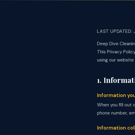
LAST UPDATED: 
Deep Dive Cleanin
This Privacy Polic
using our website
1. Informat
Information yo
When you fill out 
phone number, emai
Information co