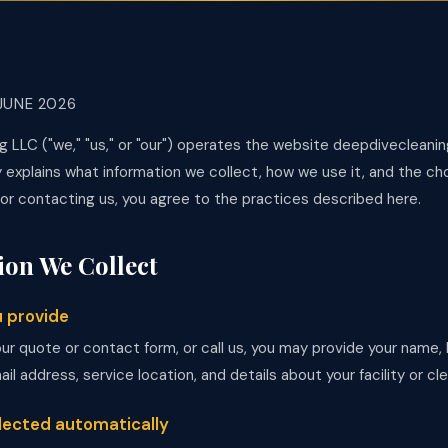
JUNE 2026
g LLC ("we," "us," or "our") operates the website deepdivecleani
y explains what information we collect, how we use it, and the ch
 or contacting us, you agree to the practices described here.
ion We Collect
u provide
our quote or contact form, or call us, you may provide your name
l address, service location, and details about your facility or cl
llected automatically