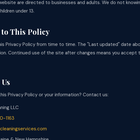
website are directed to businesses and adults. We do not knowin
hildren under 13.
to This Policy
s Privacy Policy from time to time. The "Last updated" date abo
ion. Continued use of the site after changes means you accept
 Us
is Privacy Policy or your information? Contact us:
aning LLC
0-1163
cleaningservices.com
 Maine & New Hampshire