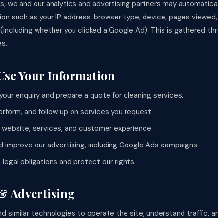
s, we and our analytics and advertising partners may automatical
tion such as your IP address, browser type, device, pages viewed
e (including whether you clicked a Google Ad). This is gathered t
es.
Use Your Information
your enquiry and prepare a quote for cleaning services.
erform, and follow up on services you request.
 website, services, and customer experience.
 improve our advertising, including Google Ads campaigns.
legal obligations and protect our rights.
 & Advertising
d similar technologies to operate the site, understand traffic, 