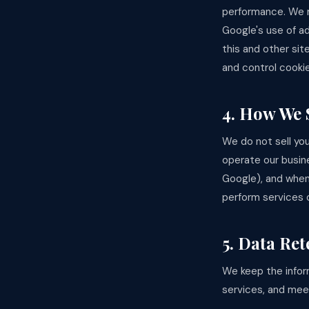
performance. We m
Google's use of ad
this and other sit
and control cooki
4. How We 
We do not sell you
operate our busine
Google), and when
perform services o
5. Data Ret
We keep the infor
services, and meet