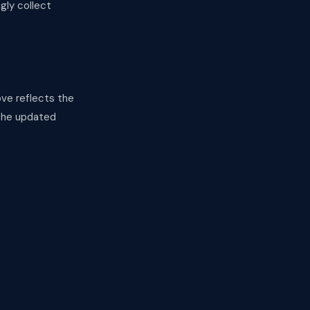
gly collect
ve reflects the
 the updated