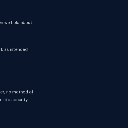
ion we hold about
rk as intended.
ver, no method of
olute security.