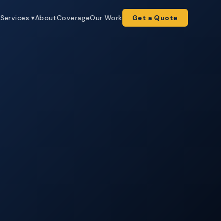
e
Services ▾
About
Coverage
Our Work
Get a Quote